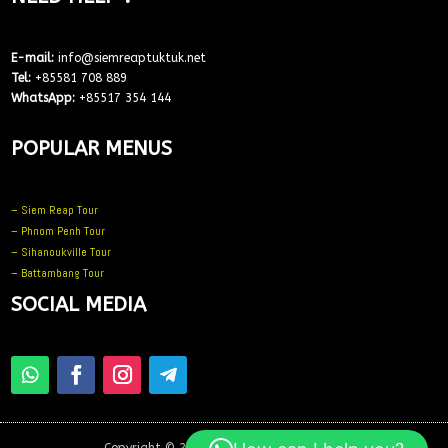
E-mail:
info@siemreaptuktuk.net
Tel:
+85581 708 889
WhatsApp:
+85517 354 144
POPULAR MENUS
– Siem Reap Tour
– Phnom Penh Tour
– Sihanoukville Tour
– Battambang Tour
SOCIAL MEDIA
Copyright © 2025 – All Rights Reserved –