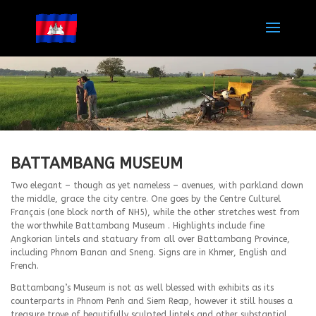
BATTAMBANG MUSEUM
Two elegant – though as yet nameless – avenues, with parkland down
the middle, grace the city centre. One goes by the Centre Culturel
Français (one block north of NH5), while the other stretches west from
the worthwhile Battambang Museum . Highlights include fine
Angkorian lintels and statuary from all over Battambang Province,
including Phnom Banan and Sneng. Signs are in Khmer, English and
French.
Battambang’s Museum is not as well blessed with exhibits as its
counterparts in Phnom Penh and Siem Reap, however it still houses a
treasure trove of beautifully sculpted lintels and other substantial