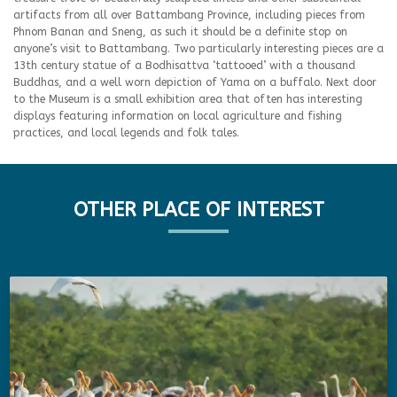
artifacts from all over Battambang Province, including pieces from
Phnom Banan and Sneng, as such it should be a definite stop on
anyone’s visit to Battambang. Two particularly interesting pieces are a
13th century statue of a Bodhisattva ‘tattooed’ with a thousand
Buddhas, and a well worn depiction of Yama on a buffalo. Next door
to the Museum is a small exhibition area that often has interesting
displays featuring information on local agriculture and fishing
practices, and local legends and folk tales.
OTHER PLACE OF INTEREST