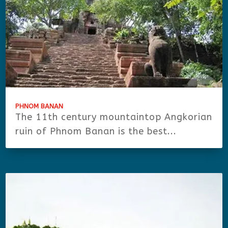
PHNOM BANAN
The 11th century mountaintop Angkorian
ruin of Phnom Banan is the best...