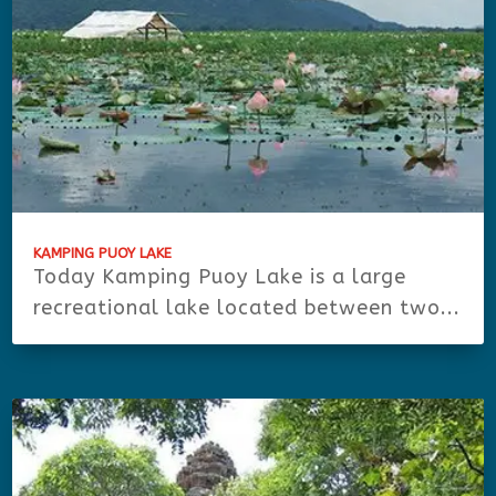
KAMPING PUOY LAKE
Today Kamping Puoy Lake is a large
recreational lake located between two...