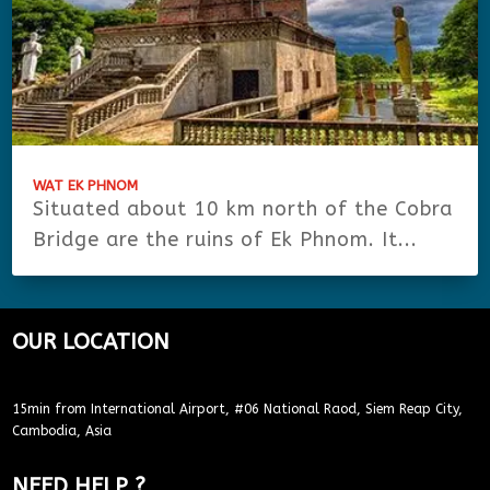
WAT EK PHNOM
Situated about 10 km north of the Cobra
Bridge are the ruins of Ek Phnom. It...
OUR LOCATION
15min from International Airport, #06 National Raod, Siem Reap City,
Cambodia, Asia
NEED HELP ?