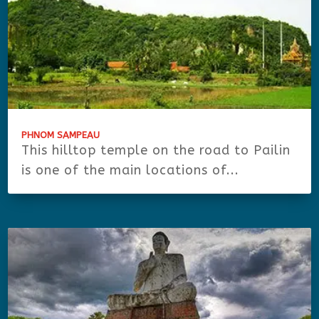
PHNOM SAMPEAU
This hilltop temple on the road to Pailin
is one of the main locations of...