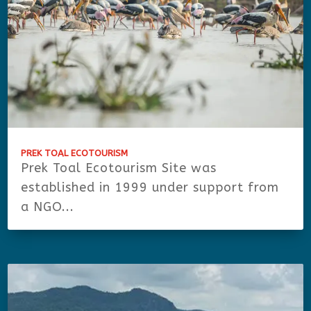
PREK TOAL ECOTOURISM
Prek Toal Ecotourism Site was
established in 1999 under support from
a NGO...